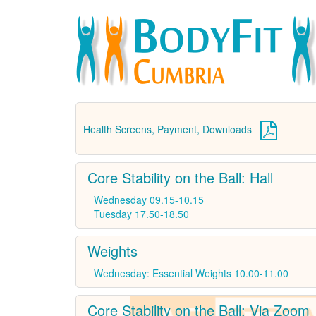
Health Screens, Payment, Downloads
Core Stability on the Ball: Hall
Wednesday 09.15-10.15
Tuesday 17.50-18.50
Weights
Wednesday: Essential Weights 10.00-11.00
Core Stability on the Ball: Via Zoom