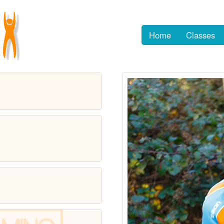
Home
Classes