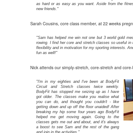
as hard or as easy as you want. Aside from the fitn
new friends."
Sarah Cousins, core class member, at 22 weeks pregn
"Sam has helped me win not one but 3 world gold med
rowing. I find her core and stretch classes so useful in
flexibility and in motivation for my sporting interests. A
fun as well!"
Nick attends our simply-stretch, core-stretch and core-
"I'm in my eighties and I've been at BodyFit
Circuit and Stretch classes twice weekly.
BodyFit has stopped me seizing up as I have
got older. The classes make you realise what
you can do, and thought you couldn't - like
getting down and up off the floor unaided! After
breaking my hip some four years ago BodyFit
helped me get moving again. Going to the
classes gets me out and about, and it's always
a boost to see Sam and the rest of the gang
and join in the activities."