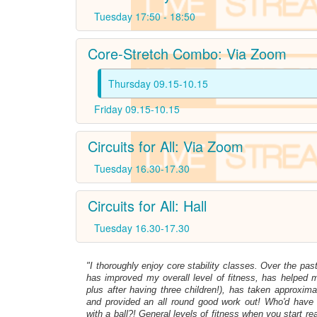
Tuesday 17:50 - 18:50
Core-Stretch Combo: Via Zoom
Thursday 09.15-10.15
Friday 09.15-10.15
Circuits for All: Via Zoom
Tuesday 16.30-17.30
Circuits for All: Hall
Tuesday 16.30-17.30
"I thoroughly enjoy core stability classes. Over the pas
has improved my overall level of fitness, has helped my
plus after having three children!), has taken approxima
and provided an all round good work out! Who'd have
with a ball?! General levels of fitness when you start re