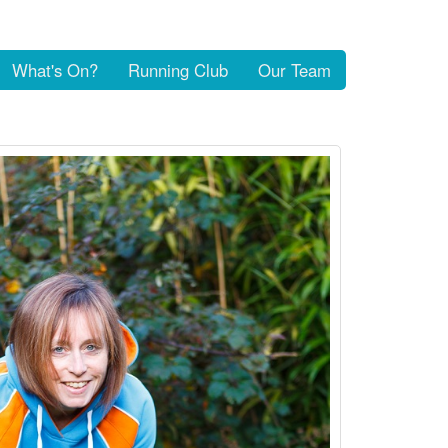
What's On?
Running Club
Our Team