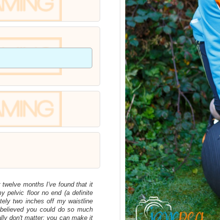
t twelve months I've found that it
 pelvic floor no end (a definite
tely two inches off my waistline
 believed you could do so much
ally don't matter; you can make it