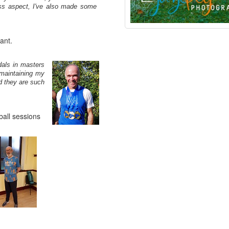
ess aspect, I've also made some
ant.
als in masters
 maintaining my
nd they are such
ball sessions