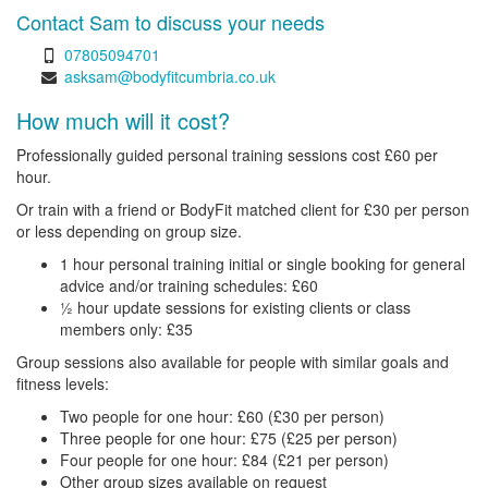
Contact Sam to discuss your needs
07805094701
asksam@bodyfitcumbria.co.uk
How much will it cost?
Professionally guided personal training sessions cost £60 per
hour.
Or train with a friend or BodyFit matched client for £30 per person
or less depending on group size.
1 hour personal training initial or single booking for general
advice and/or training schedules: £60
½ hour update sessions for existing clients or class
members only: £35
Group sessions also available for people with similar goals and
fitness levels:
Two people for one hour: £60 (£30 per person)
Three people for one hour: £75 (£25 per person)
Four people for one hour: £84 (£21 per person)
Other group sizes available on request