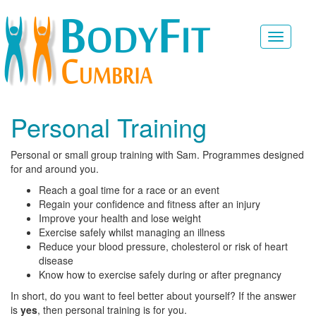
Toggle
navigati
Personal Training
Personal or small group training with Sam. Programmes designed
for and around you.
Reach a goal time for a race or an event
Regain your confidence and fitness after an injury
Improve your health and lose weight
Exercise safely whilst managing an illness
Reduce your blood pressure, cholesterol or risk of heart
disease
Know how to exercise safely during or after pregnancy
In short, do you want to feel better about yourself? If the answer
is
yes
, then personal training is for you.